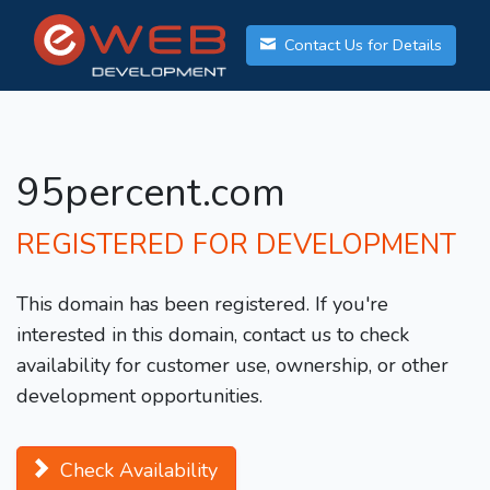
Contact Us for Details
95percent.com
REGISTERED FOR DEVELOPMENT
This domain has been registered. If you're
interested in this domain, contact us to check
availability for customer use, ownership, or other
development opportunities.
Check Availability