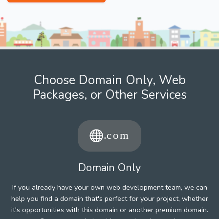
Choose Domain Only, Web
Packages, or Other Services
Domain Only
If you already have your own web development team, we can
help you find a domain that's perfect for your project, whether
it's opportunities with this domain or another premium domain.