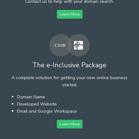
Contact us to help with your domain search.
Learn More
The e-Inclusive Package
A complete solution for getting your new online business
started.
Domain Name
Developed Website
Email and Google Workspace
Learn More