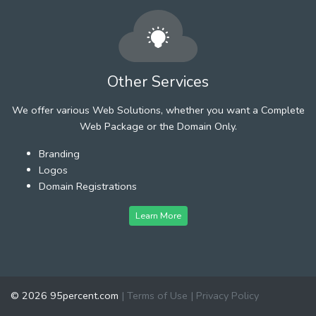
Other Services
We offer various Web Solutions, whether you want a Complete
Web Package or the Domain Only.
Branding
Logos
Domain Registrations
Learn More
© 2026 95percent.com
|
Terms of Use
|
Privacy Policy